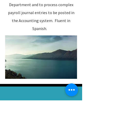
Department and to process complex
payroll journal entries to be posted in
the Accounting system. Fluent in
Spanish.
“
The key to realizing a dream is to focus