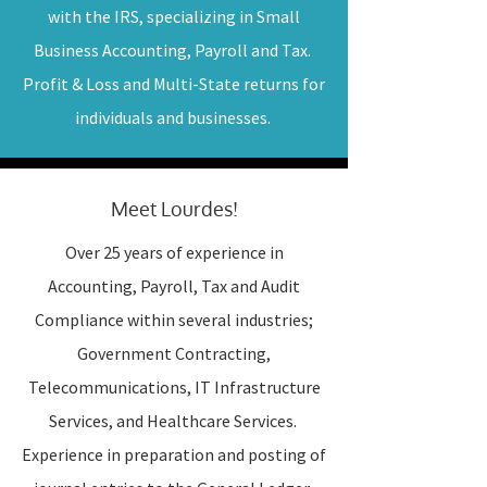
with the IRS, specializing in Small
Business Accounting, Payroll and Tax.
Profit & Loss and Multi-State returns for
individuals and businesses.
Meet Lourdes!
Over 25 years of experience in
Accounting, Payroll, Tax and Audit
Compliance within several industries;
Government Contracting,
Telecommunications, IT Infrastructure
Services, and Healthcare Services.
Experience in preparation and posting of