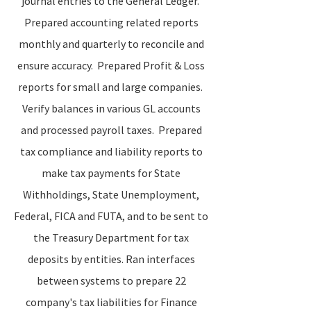
journal entries to the General Ledger.
Prepared accounting related reports
monthly and quarterly to reconcile and
ensure accuracy. Prepared Profit & Loss
reports for small and large companies.
Verify balances in various GL accounts
and processed payroll taxes. Prepared
tax compliance and liability reports to
make tax payments for State
Withholdings, State Unemployment,
Federal, FICA and FUTA, and to be sent to
the Treasury Department for tax
deposits by entities. Ran interfaces
between systems to prepare 22
company's tax liabilities for Finance