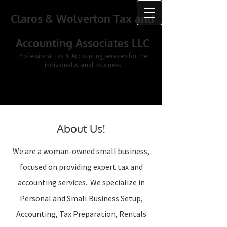
Claros & Wolverton Tax and
Accounting Associates LLC
Professional Tax & Accounting services for the
individual & small business
About Us!
We are a woman-owned small business,
focused on providing expert tax and
accounting services. We specialize in
Personal and Small Business Setup,
Accounting, Tax Preparation, Rentals