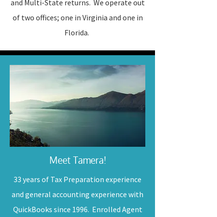
and Multi-State returns. We operate out
of two offices; one in Virginia and one in
Florida.
Meet Tamera!
33 years of Tax Preparation experience
and general accounting experience with
QuickBooks since 1996. Enrolled Agent